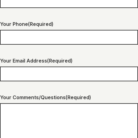
Your Phone
(Required)
Your Email Address
(Required)
Your Comments/Questions
(Required)