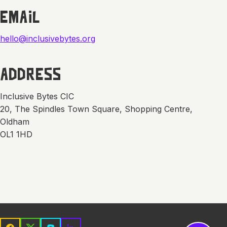
EMAIL
hello@inclusivebytes.org
ADDRESS
Inclusive Bytes CIC
20, The Spindles Town Square, Shopping Centre,
Oldham
OL1 1HD