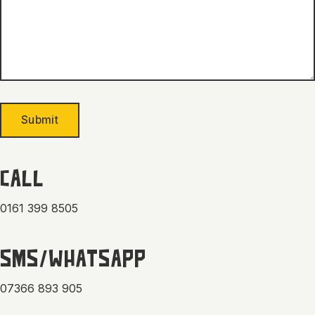
Submit
CALL
0161 399 8505
SMS/WHATSAPP
07366 893 905