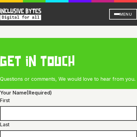
MENU
GET IN TOUCH
Questions or comments, We would love to hear from you.
Your Name
(Required)
First
Last