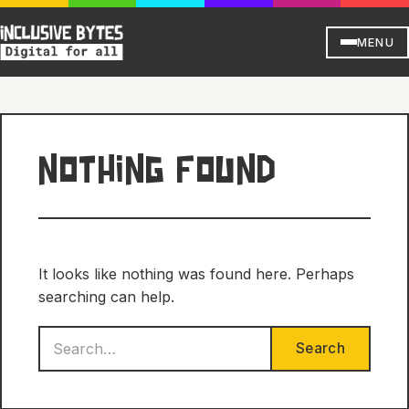
MENU
NOTHING FOUND
It looks like nothing was found here. Perhaps
searching can help.
Search
Search
for: